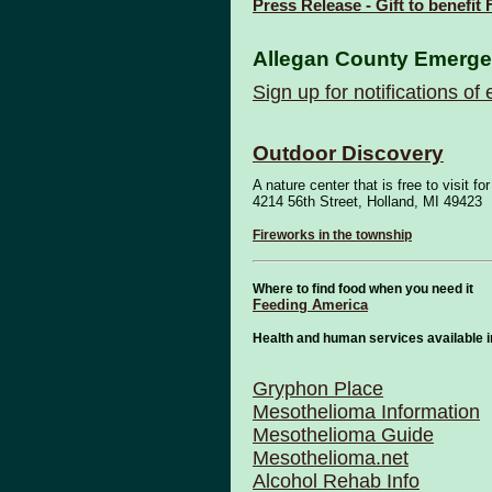
Press Release - Gift to benefit
Allegan County Emerg
Sign up for notifications o
Outdoor Discovery
A nature center that is free to visit 
4214 56th Street, Holland, MI 49423
Fireworks in the township
Where to find food when you need it
Feeding America
Health and human services available 
Gryphon Place
Mesothelioma Information
Mesothelioma Guide
Mesothelioma.net
Alcohol Rehab Info