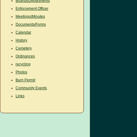
Boards/Departments
Enforcement Officer
Meetings/Minutes
Documents/Forms
Calendar
History
Cemetery
Ordinances
recycling
Photos
Burn Permit
Community Events
Links