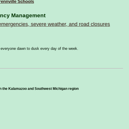
 Fennville Schools
ency Management
f emergencies, severe weather, and road closures
for everyone dawn to dusk every day of the week.
in the Kalamazoo and Southwest Michigan region