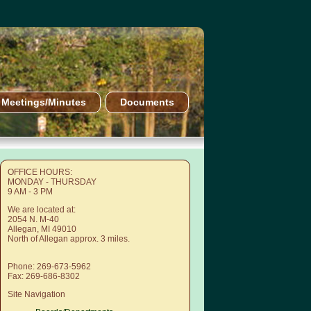
Meetings/Minutes
Documents
OFFICE HOURS:
MONDAY - THURSDAY
9 AM - 3 PM
We are located at:
2054 N. M-40
Allegan, MI 49010
North of Allegan approx. 3 miles.
Phone: 269-673-5962
Fax: 269-686-8302
Site Navigation