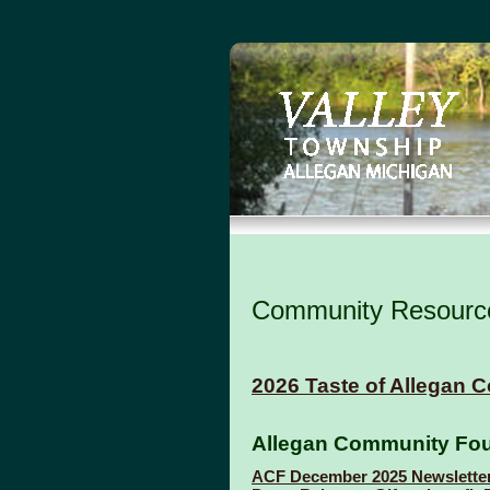
Community Resourc
2026 Taste of Allegan Co
Allegan Community Fou
ACF December 2025 Newslette