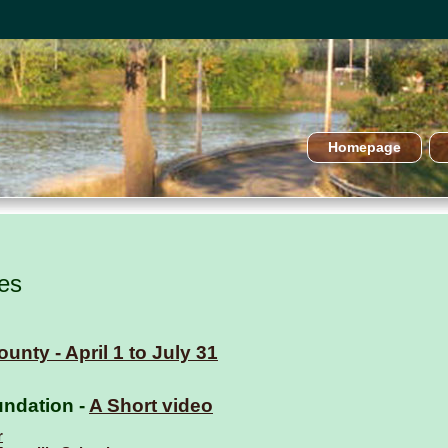
Homepage
es
unty - April 1 to July 31
ndation -
A Short video
r