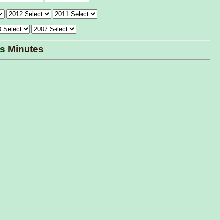
ls
Minutes