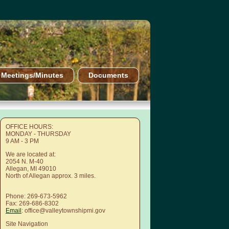
Meetings/Minutes
Documents
OFFICE HOURS:
MONDAY - THURSDAY
9 AM - 3 PM
We are located at:
2054 N. M-40
Allegan, MI 49010
North of Allegan approx. 3 miles.
Phone: 269-673-5962
Fax: 269-686-8302
Email
: office@valleytownshipmi.gov
Site Navigation