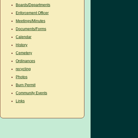
Boards/Departments
Enforcement Officer
Meetings/Minutes
Documents/Forms
Calendar
History
Cemetery
Ordinances
recycling
Photos
Burn Permit
Community Events
Links