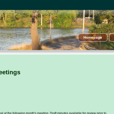
Homepage
eetings
l at the following month's meeting. Draft minutes available for review prior to