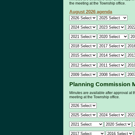
the meeting at the Township office.
August 2026 agenda
Planning Commission 
Minutes are available after approval at t
meeting at the Township office.