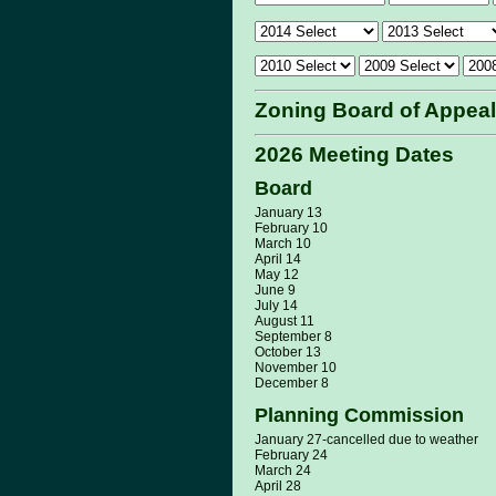
Zoning Board of Appea
2026 Meeting Dates
Board
January 13
February 10
March 10
April 14
May 12
June 9
July 14
August 11
September 8
October 13
November 10
December 8
Planning Commission
January 27-cancelled due to weather
February 24
March 24
April 28