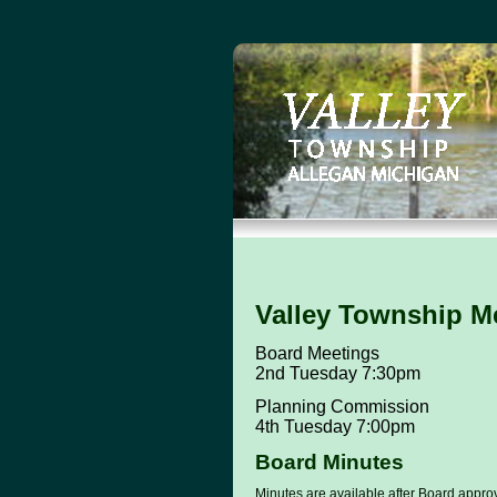
Valley Township M
Board Meetings
2nd Tuesday 7:30pm
Planning Commission
4th Tuesday 7:00pm
Board Minutes
Minutes are available after Board approva