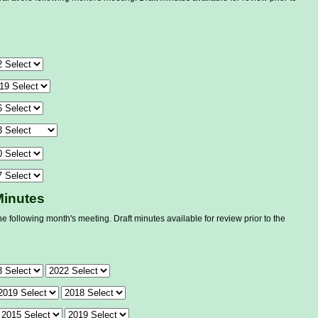
Minutes
he following month's meeting. Draft minutes available for review prior to the