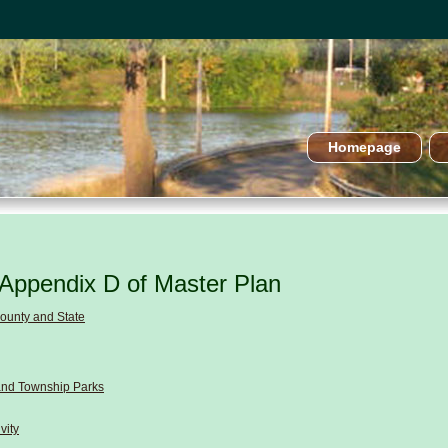
Homepage
Appendix D of Master Plan
County and State
and Township Parks
vity