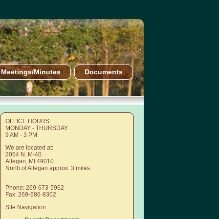
Meetings/Minutes
Documents
OFFICE HOURS:
MONDAY - THURSDAY
9 AM - 3 PM
We are located at:
2054 N. M-40
Allegan, MI 49010
North of Allegan approx. 3 miles.
Phone: 269-673-5962
Fax: 269-686-8302
Site Navigation