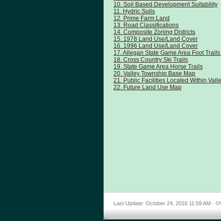
10. Soil Based Development Suitability
11. Hydric Soils
12. Prime Farm Land
13. Road Classifications
14. Composite Zoning Districts
15. 1978 Land Use/Land Cover
16. 1996 Land Use/Land Cover
17. Allegan State Game Area Foot Trai
18. Cross Country Ski Trails
19. State Game Area Horse Trails
20. Valley Township Base Map
21. Public Facilities Located Within Val
22. Future Land Use Map
Last Update:
October 24, 2016 11:59 AM
- ©