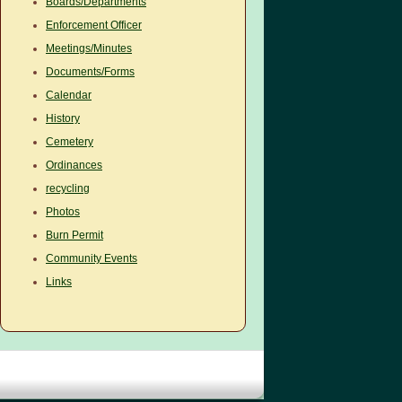
Boards/Departments
Enforcement Officer
Meetings/Minutes
Documents/Forms
Calendar
History
Cemetery
Ordinances
recycling
Photos
Burn Permit
Community Events
Links