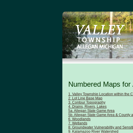
Numbered Maps for 
1. Valley Township Location within the 
2. Lot Line Base Map
3. Contour Topography
4. Drains, Rivers, Lakes
5a. Allegan State Game Area
5b. Allegan State Game Area & County 
6. Woodlands
7. Wetlands
8. Groundwater Vulnerabiltiy and Sensiti
9. Kalamazoo River Watershed