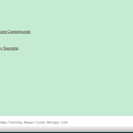
ls and Campgrounds
ley Township
Valley Township, Allegan County, Michigan, USA